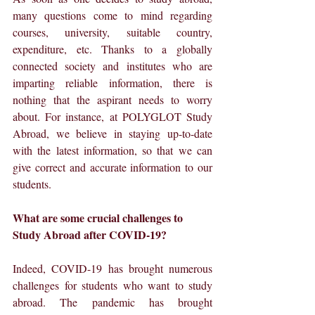
many questions come to mind regarding 
courses, university, suitable country, 
expenditure, etc. Thanks to a globally 
connected society and institutes who are 
imparting reliable information, there is 
nothing that the aspirant needs to worry 
about. For instance, at POLYGLOT Study 
Abroad, we believe in staying up-to-date 
with the latest information, so that we can 
give correct and accurate information to our 
students.
What are some crucial challenges to 
Study Abroad after COVID-19?
Indeed, COVID-19 has brought numerous 
challenges for students who want to study 
abroad. The pandemic has brought 