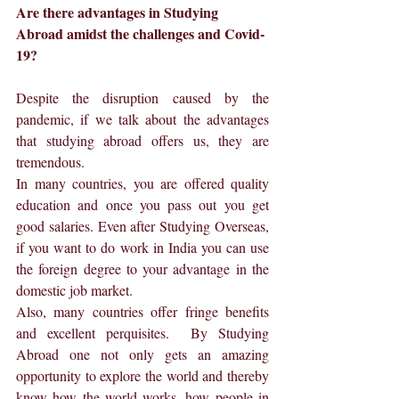
Are there advantages in Studying 
Abroad amidst the challenges and Covid-
19?
Despite the disruption caused by the 
pandemic, if we talk about the advantages 
that studying abroad offers us, they are 
tremendous.
In many countries, you are offered quality 
education and once you pass out you get 
good salaries. Even after Studying Overseas, 
if you want to do work in India you can use 
the foreign degree to your advantage in the 
domestic job market.
Also, many countries offer fringe benefits 
and excellent perquisites.  By Studying 
Abroad one not only gets an amazing 
opportunity to explore the world and thereby 
know how the world works, how people in 