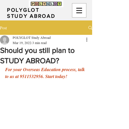
POLYGLOT
STUDY ABROAD
Post
POLYGLOT Study Abroad
Mar 19, 2022
3 min read
Should you still plan to
STUDY ABROAD?
For your Overseas Education process, talk 
to us at 9511532956. Start today!