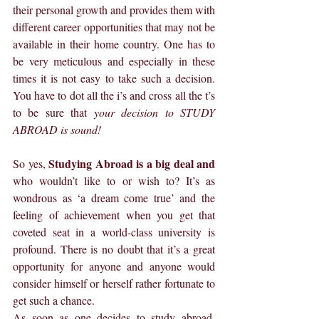
their personal growth and provides them with 
different career opportunities that may not be 
available in their home country. One has to 
be very meticulous and especially in these 
times it is not easy to take such a decision. 
You have to dot all the i’s and cross all the t’s 
to be sure that 
your decision to STUDY 
ABROAD is sound!
Studying Abroad is a big deal and 
So yes, 
who wouldn’t like to or wish to? It’s as 
wondrous as ‘a dream come true’ and the 
feeling of achievement when you get that 
coveted seat in a world-class university is 
profound. There is no doubt that it’s a great 
opportunity for anyone and anyone would 
consider himself or herself rather fortunate to 
get such a chance.
As soon as one decides to study abroad, 