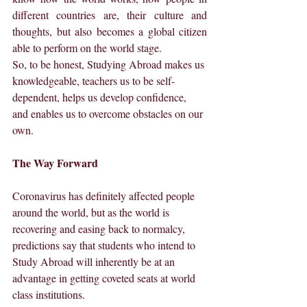
different countries are, their culture and 
thoughts, but also becomes a global citizen 
able to perform on the world stage.
So, to be honest, Studying Abroad makes us 
knowledgeable, teachers us to be self-
dependent, helps us develop confidence, 
and enables us to overcome obstacles on our 
own.
The Way Forward
Coronavirus has definitely affected people 
around the world, but as the world is 
recovering and easing back to normalcy, 
predictions say that students who intend to 
Study Abroad will inherently be at an 
advantage in getting coveted seats at world 
class institutions.