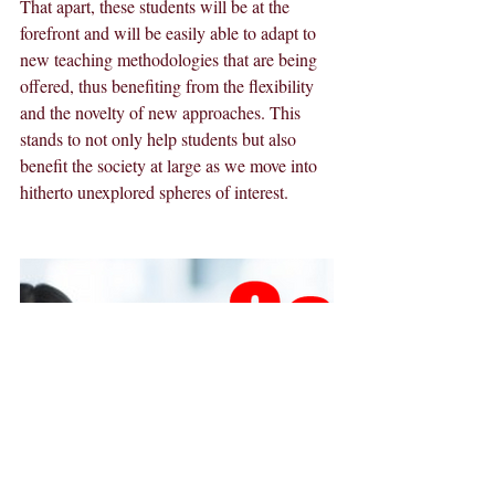
That apart, these students will be at the 
forefront and will be easily able to adapt to 
new teaching methodologies that are being 
offered, thus benefiting from the flexibility 
and the novelty of new approaches. This 
stands to not only help students but also 
benefit the society at large as we move into 
hitherto unexplored spheres of interest.