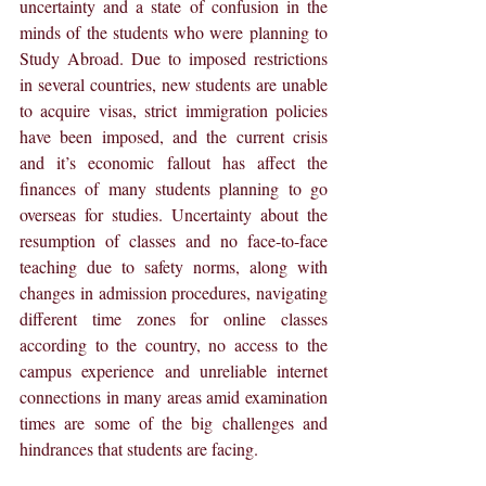
uncertainty and a state of confusion in the 
minds of the students who were planning to 
Study Abroad. Due to imposed restrictions 
in several countries, new students are unable 
to acquire visas, strict immigration policies 
have been imposed, and the current crisis 
and it’s economic fallout has affect the 
finances of many students planning to go 
overseas for studies. Uncertainty about the 
resumption of classes and no face-to-face 
teaching due to safety norms, along with 
changes in admission procedures, navigating 
different time zones for online classes 
according to the country, no access to the 
campus experience and unreliable internet 
connections in many areas amid examination 
times are some of the big challenges and 
hindrances that students are facing.