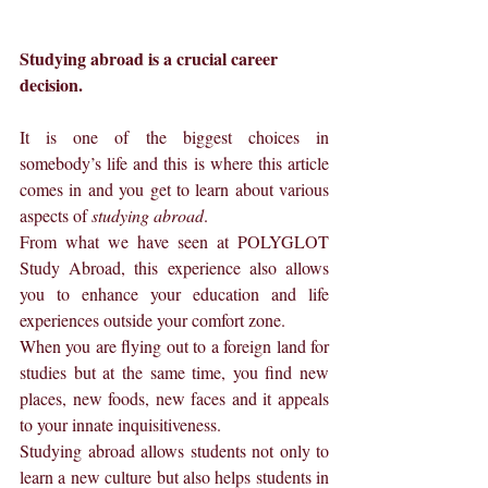
Studying abroad is a crucial career 
decision.
It is one of the biggest choices in 
somebody’s life and this is where this article 
comes in and you get to learn about various 
aspects of 
studying abroad
.
From what we have seen at POLYGLOT 
Study Abroad, this experience also allows 
you to enhance your education and life 
experiences outside your comfort zone.
When you are flying out to a foreign land for 
studies but at the same time, you find new 
places, new foods, new faces and it appeals 
to your innate inquisitiveness.
Studying abroad allows students not only to 
learn a new culture but also helps students in 